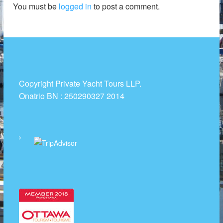
You must be
logged in
to post a comment.
t
R
e
n
t
a
l
Copyright Private Yacht Tours LLP.
s
Onatrio BN : 250290327 2014