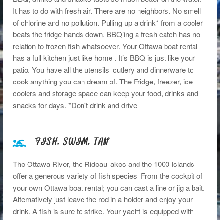
It has to do with fresh air. There are no neighbors. No smell
of chlorine and no pollution. Pulling up a drink* from a cooler
beats the fridge hands down. BBQ’ing a fresh catch has no
relation to frozen fish whatsoever. Your Ottawa boat rental
has a full kitchen just like home . It’s BBQ is just like your
patio. You have all the utensils, cutlery and dinnerware to
cook anything you can dream of. The Fridge, freezer, ice
coolers and storage space can keep your food, drinks and
snacks for days. *Don't drink and drive.
FISH, SWIM, TAN
The Ottawa River, the Rideau lakes and the 1000 Islands
offer a generous variety of fish species. From the cockpit of
your own Ottawa boat rental; you can cast a line or jig a bait.
Alternatively just leave the rod in a holder and enjoy your
drink. A fish is sure to strike. Your yacht is equipped with