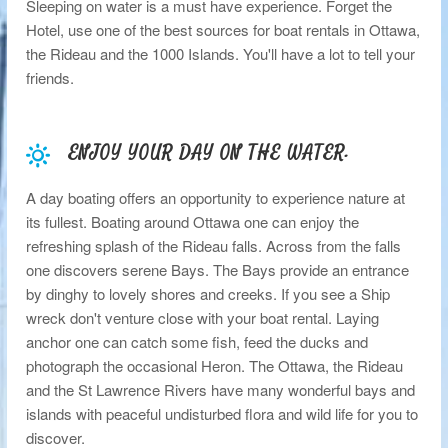
Sleeping on water is a must have experience. Forget the
Hotel, use one of the best sources for boat rentals in Ottawa,
the Rideau and the 1000 Islands. You'll have a lot to tell your
friends.
ENJOY YOUR DAY ON THE WATER.
A day boating offers an opportunity to experience nature at
its fullest. Boating around Ottawa one can enjoy the
refreshing splash of the Rideau falls. Across from the falls
one discovers serene Bays. The Bays provide an entrance
by dinghy to lovely shores and creeks. If you see a Ship
wreck don't venture close with your boat rental. Laying
anchor one can catch some fish, feed the ducks and
photograph the occasional Heron. The Ottawa, the Rideau
and the St Lawrence Rivers have many wonderful bays and
islands with peaceful undisturbed flora and wild life for you to
discover.