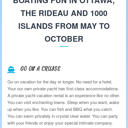
BOATING FUN IN OTTAWA,
c
h
THE RIDEAU AND 1000
t
R
ISLANDS FROM MAY TO
e
n
OCTOBER
t
a
l
s
GO ON A CRUISE
Go on vacation for the day or longer. No need for a hotel.
Your our own private yacht has first class accommodations.
A private yacht vacation rental is an experience like no other.
You can visit enchanting towns. Sleep when you want, wake
up when you like. You can fish and BBQ what you catch.
You can swim privately in crystal clear water. You can party
with your friends or enjoy your special intimate company.