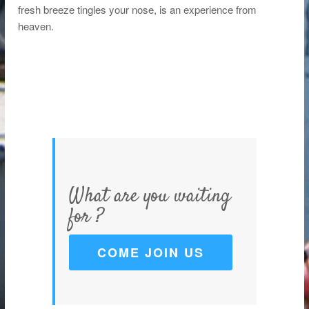
fresh breeze tingles your nose, is an experience from
heaven.
What are you waiting
for ?
COME JOIN US