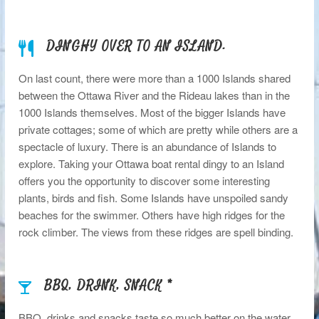
DINGHY OVER TO AN ISLAND.
On last count, there were more than a 1000 Islands shared
between the Ottawa River and the Rideau lakes than in the
1000 Islands themselves. Most of the bigger Islands have
private cottages; some of which are pretty while others are a
spectacle of luxury. There is an abundance of Islands to
explore. Taking your Ottawa boat rental dingy to an Island
offers you the opportunity to discover some interesting
plants, birds and fish. Some Islands have unspoiled sandy
beaches for the swimmer. Others have high ridges for the
rock climber. The views from these ridges are spell binding.
BBQ, DRINK, SNACK *
BBQ, drinks and snacks taste so much better on the water.