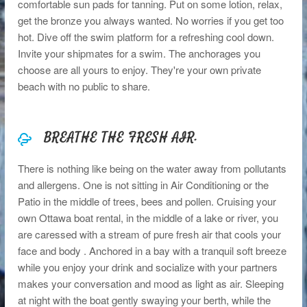
comfortable sun pads for tanning. Put on some lotion, relax,
get the bronze you always wanted. No worries if you get too
hot. Dive off the swim platform for a refreshing cool down.
Invite your shipmates for a swim. The anchorages you
choose are all yours to enjoy. They're your own private
beach with no public to share.
BREATHE THE FRESH AIR.
There is nothing like being on the water away from pollutants
and allergens. One is not sitting in Air Conditioning or the
Patio in the middle of trees, bees and pollen. Cruising your
own Ottawa boat rental, in the middle of a lake or river, you
are caressed with a stream of pure fresh air that cools your
face and body . Anchored in a bay with a tranquil soft breeze
while you enjoy your drink and socialize with your partners
makes your conversation and mood as light as air. Sleeping
at night with the boat gently swaying your berth, while the