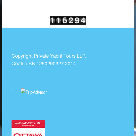
Copyright Private Yacht Tours LLP.
Onatrio BN : 250290327 2014