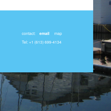
contact:
email
map
Tel: +1 (613) 699-4134