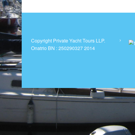
t
R
e
n
t
a
Copyright Private Yacht Tours LLP.
l
Onatrio BN : 250290327 2014
s