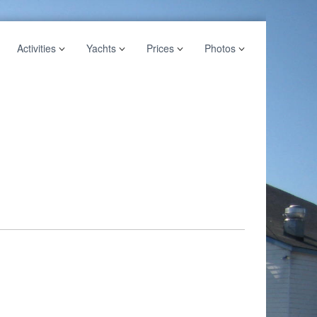
Activities
Yachts
Prices
Photos