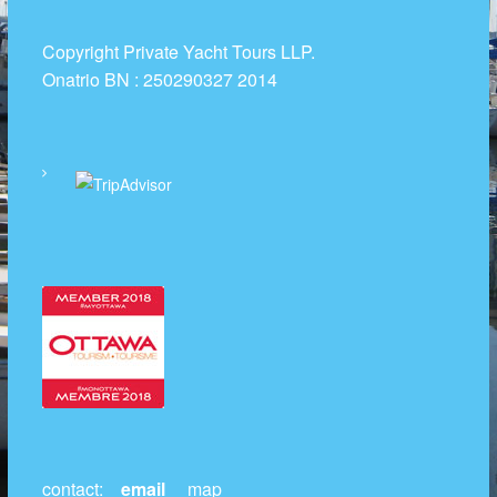
t
R
Copyright Private Yacht Tours LLP.
e
Onatrio BN : 250290327 2014
n
t
a
l
s
contact:
email
map