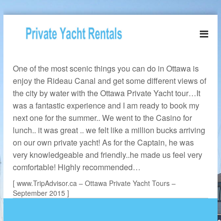
S
k
O
i
t
p
t
t
a
One of the most scenic things you can do in Ottawa is
o
w
c
enjoy the Rideau Canal and get some different views of
o
a
the city by water with the Ottawa Private Yacht tour…It
n
P
was a fantastic experience and I am ready to book my
t
r
next one for the summer.. We went to the Casino for
e
i
n
lunch.. it was great .. we felt like a million bucks arriving
v
t
on our own private yacht! As for the Captain, he was
a
very knowledgeable and friendly..he made us feel very
t
comfortable! Highly recommended…
e
[ www.TripAdvisor.ca – Ottawa Private Yacht Tours –
Y
September 2015 ]
a
c
h